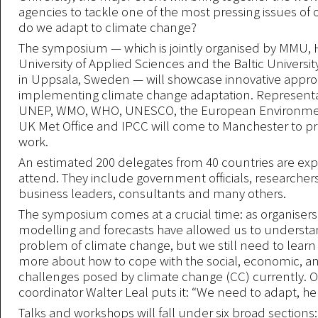
agencies to tackle one of the most pressing issues of 
do we adapt to climate change?
The symposium — which is jointly organised by MMU
University of Applied Sciences and the Baltic Univers
in Uppsala, Sweden — will showcase innovative appro
implementing climate change adaptation. Representa
UNEP, WMO, WHO, UNESCO, the European Environmen
UK Met Office and IPCC will come to Manchester to pr
work.
An estimated 200 delegates from 40 countries are ex
attend. They include government officials, researcher
business leaders, consultants and many others.
The symposium comes at a crucial time: as organiser
modelling and forecasts have allowed us to understa
problem of climate change, but we still need to learn 
more about how to cope with the social, economic, and
challenges posed by climate change (CC) currently. Or
coordinator Walter Leal puts it: “We need to adapt, h
Talks and workshops will fall under six broad sections: