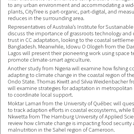
to any urban environment and accommodating a wide 
plants, CityTree is part-organic, part-digital, and measu
reduces in the surrounding area.
Representatives of Australia’s Institute for Sustainable
discuss the importance of grassroots technology an
trust in CC adaptation, looking to the coastal settleme
Bangladesh. Meanwhile, Idowu O Ologeh from the Da
Lagos will present their pioneering work using space 
promote climate-smart agriculture.
Another study from Nigeria will examine how fishing 
adapting to climate change in the coastal region of th
Ondo State. Thomas Kiwitt and Silvia Weidenbacher fr
will examine strategies for adaptation in metropolita
to coordinate local support.
Moktar Lamari from the University of Québec will que
to track adaption efforts in coastal ecosystems, while
Nkwetta from The Hamburg University of Applied Scie
review how climate change is impacting food security
malnutrition in the Sahel region of Cameroon.