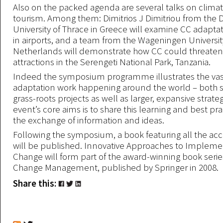
Also on the packed agenda are several talks on clim
tourism. Among them: Dimitrios J Dimitriou from the
University of Thrace in Greece will examine CC adaptat
in airports, and a team from the Wageningen Universit
Netherlands will demonstrate how CC could threaten 
attractions in the Serengeti National Park, Tanzania.
Indeed the symposium programme illustrates the va
adaptation work happening around the world – both s
grass-roots projects as well as larger, expansive strate
event’s core aims is to share this learning and best pra
the exchange of information and ideas.
Following the symposium, a book featuring all the a
will be published. Innovative Approaches to Impleme
Change will form part of the award-winning book seri
Change Management, published by Springer in 2008.
Share this: