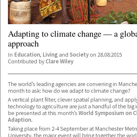
Adapting to climate change — a glob
approach
In
Education
,
Living
and
Society
on 28.08.2015
Contributed by
Clare Wiley
The world’s leading agencies are convening in Manches
month to ask: how do we adapt to climate change?
A vertical plant filter, clever spatial planning, and app
technology to agriculture are just a handful of the big i
be presented at this month’s
World Symposium on C
Adaption
.
Taking place from 2-4 September at Manchester Metr
University, the major event will bring together the wor