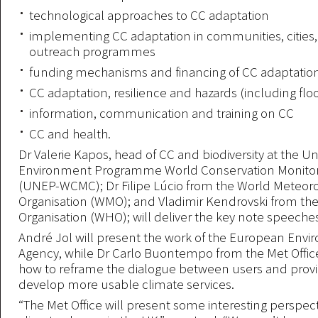
technological approaches to CC adaptation
implementing CC adaptation in communities, cities, 
outreach programmes
funding mechanisms and financing of CC adaptatio
CC adaptation, resilience and hazards (including flo
information, communication and training on CC
CC and health.
Dr Valerie Kapos, head of CC and biodiversity at the U
Environment Programme World Conservation Monitor
(UNEP-WCMC); Dr Filipe Lúcio from the World Meteoro
Organisation (WMO); and Vladimir Kendrovski from th
Organisation (WHO); will deliver the key note speeche
André Jol will present the work of the European Env
Agency, while Dr Carlo Buontempo from the Met Office
how to reframe the dialogue between users and prov
develop more usable climate services.
“The Met Office will present some interesting perspec