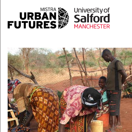
Skip to main content