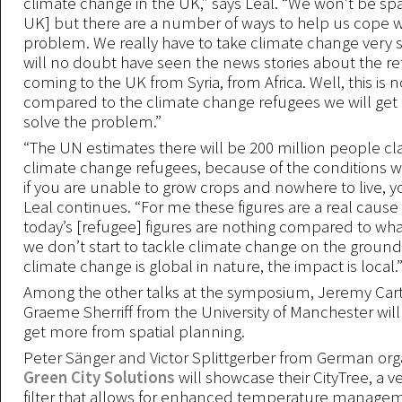
climate change in the UK,” says Leal. “We won’t be sp
UK] but there are a number of ways to help us cope w
problem. We really have to take climate change very s
will no doubt have seen the news stories about the r
coming to the UK from Syria, from Africa. Well, this is 
compared to the climate change refugees we will get 
solve the problem.”
“The UN estimates there will be 200 million people cla
climate change refugees, because of the conditions wh
if you are unable to grow crops and nowhere to live, yo
Leal continues. “For me these figures are a real cause
today’s [refugee] figures are nothing compared to what 
we don’t start to tackle climate change on the groun
climate change is global in nature, the impact is local.
Among the other talks at the symposium, Jeremy Car
Graeme Sherriff from the University of Manchester will
get more from spatial planning.
Peter Sänger and Victor Splittgerber from German org
Green City Solutions
will showcase their CityTree, a ve
filter that allows for enhanced temperature manage