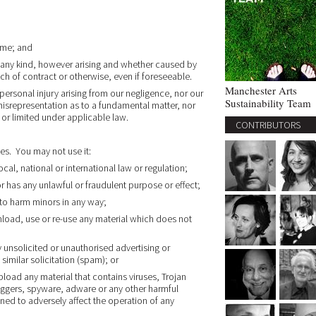
ime; and
 any kind, however arising and whether caused by
ach of contract or otherwise, even if foreseeable.
Manchester Arts
r personal injury arising from our negligence, nor our
Sustainability Team
 misrepresentation as to a fundamental matter, nor
 or limited under applicable law.
CONTRIBUTORS
es. You may not use it:
cal, national or international law or regulation;
or has any unlawful or fraudulent purpose or effect;
 to harm minors in any way;
load, use or re-use any material which does not
y unsolicited or unauthorised advertising or
similar solicitation (spam); or
load any material that contains viruses, Trojan
ggers, spyware, adware or any other harmful
ed to adversely affect the operation of any