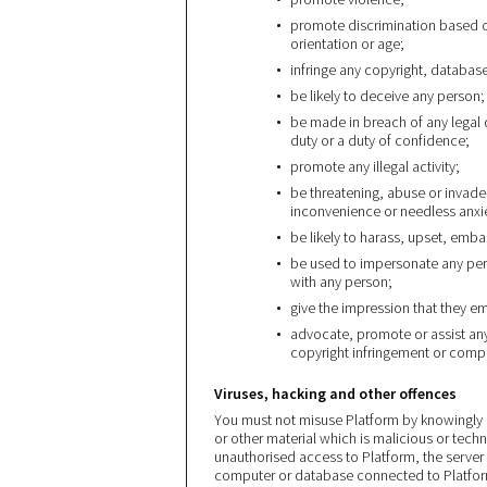
promote discrimination based on 
orientation or age;
infringe any copyright, database
be likely to deceive any person;
be made in breach of any legal 
duty or a duty of confidence;
promote any illegal activity;
be threatening, abuse or invade
inconvenience or needless anxi
be likely to harass, upset, emb
be used to impersonate any perso
with any person;
give the impression that they ema
advocate, promote or assist any
copyright infringement or comp
Viruses, hacking and other offences
You must not misuse Platform by knowingly 
or other material which is malicious or tech
unauthorised access to Platform, the server 
computer or database connected to Platform.