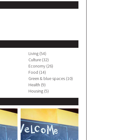
Living (54)
Culture (32)
Economy (26)
Food (14)
Green & blue spaces (10)
Health (9)
Housing (5)