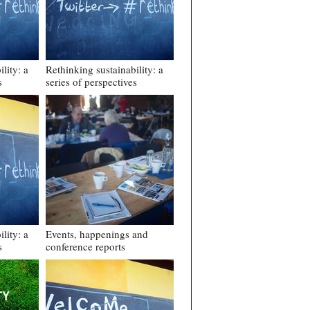
lity: a
Rethinking sustainability: a
s
series of perspectives
lity: a
Events, happenings and
s
conference reports