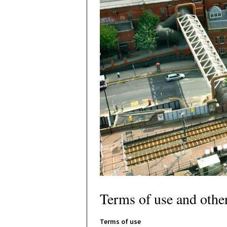
Terms of use and othe
Terms of use