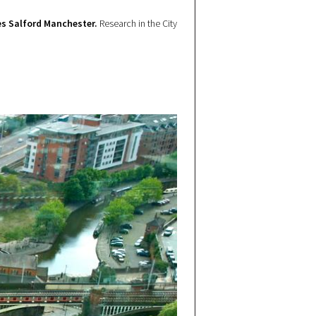
s Salford Manchester.
Research in the City