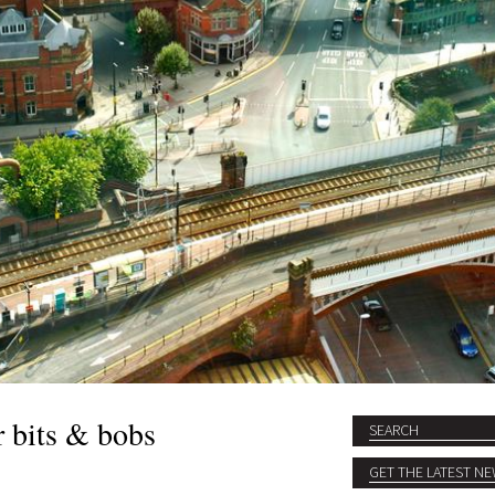
r bits & bobs
Search
SEARCH FORM