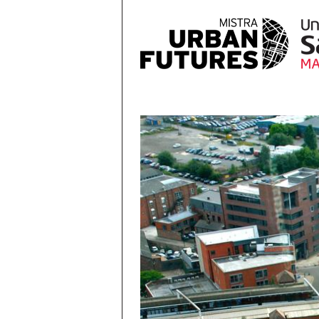
Skip to main content