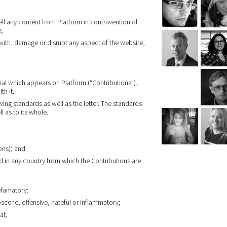
ell any content from Platform in contravention of
e;
 with, damage or disrupt any aspect of the website,
ial which appears on Platform (“Contributions”),
th it.
wing standards as well as the letter. The standards
l as to its whole.
ons); and
d in any country from which the Contributions are
efamatory;
bscene, offensive, hateful or inflammatory;
al;