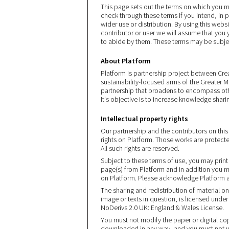
This page sets out the terms on which you 
check through these terms if you intend, in p
wider use or distribution. By using this webs
contributor or user we will assume that you
to abide by them. These terms may be subje
About Platform
Platform is partnership project between Crea
sustainability-focused arms of the Greater M
partnership that broadens to encompass othe
It's objective is to increase knowledge sharin
Intellectual property rights
Our partnership and the contributors on this s
rights on Platform. Those works are protect
All such rights are reserved.
Subject to these terms of use, you may prin
page(s) from Platform and in addition you m
on Platform. Please acknowledge Platform and
The sharing and redistribution of material o
image or texts in question, is licensed un
NoDerivs 2.0 UK: England & Wales License.
You must not modify the paper or digital cop
downloaded in any way, and you must not us