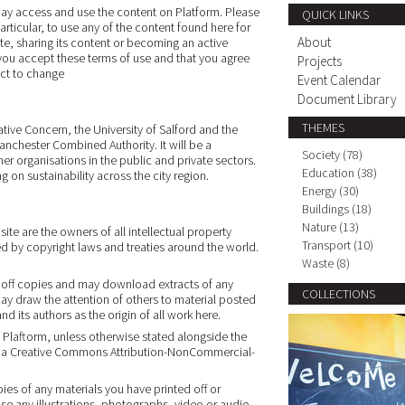
may access and use the content on Platform. Please
QUICK LINKS
articular, to use any of the content found here for
About
ite, sharing its content or becoming an active
 you accept these terms of use and that you agree
Projects
ct to change
Event Calendar
Document Library
THEMES
tive Concern, the University of Salford and the
anchester Combined Authority. It will be a
Society (78)
r organisations in the public and private sectors.
Education (38)
g on sustainability across the city region.
Energy (30)
Buildings (18)
Nature (13)
ite are the owners of all intellectual property
Transport (10)
ed by copyright laws and treaties around the world.
Waste (8)
t off copies and may download extracts of any
COLLECTIONS
ay draw the attention of others to material posted
 its authors as the origin of all work here.
n Plaftorm, unless otherwise stated alongside the
der a Creative Commons Attribution-NonCommercial-
ies of any materials you have printed off or
e any illustrations, photographs, video or audio