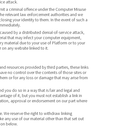
ice attack.
mit a criminal offence under the Computer Misuse
 the relevant law enforcement authorities and we
closing your identity to them. In the event of such a
 immediately.
 caused by a distributed denial-of-service attack,
terial that may infect your computer equipment,
y material due to your use of Platform or to your
 on any website linked to it.
and resources provided by third parties, these links
ave no control over the contents of those sites or
them or for any loss or damage that may arise from
d you do so in a way that is fair and legal and
tage of it, but you must not establish a link in
iation, approval or endorsement on our part where
. We reserve the right to withdraw linking
e any use of our material other than that set out
ion below.