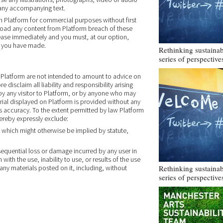
any accompanying text.
on Platform for commercial purposes without first
nload any content from Platform breach of these
 cease immediately and you must, at our option,
ls you have made.
Rethinking sustainabi
series of perspective
Platform are not intended to amount to advice on
disclaim all liability and responsibility arising
by any visitor to Platform, or by anyone who may
rial displayed on Platform is provided without any
ts accuracy. To the extent permitted by law Platform
hereby expressly exclude:
s which might otherwise be implied by statute,
onsequential loss or damage incurred by any user in
ith the use, inability to use, or results of the use
 any materials posted on it, including, without
Rethinking sustainabi
series of perspective