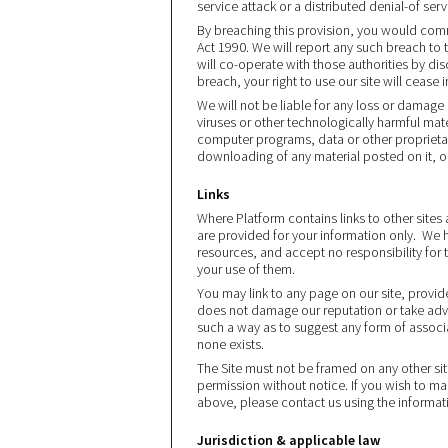
service attack or a distributed denial-of serv
By breaching this provision, you would com
Act 1990. We will report any such breach to
will co-operate with those authorities by dis
breach, your right to use our site will cease
We will not be liable for any loss or damage
viruses or other technologically harmful ma
computer programs, data or other proprietar
downloading of any material posted on it, or
Links
Where Platform contains links to other sites 
are provided for your information only. We h
resources, and accept no responsibility for 
your use of them.
You may link to any page on our site, provide
does not damage our reputation or take advan
such a way as to suggest any form of assoc
none exists.
The Site must not be framed on any other site
permission without notice. If you wish to mak
above, please contact us using the informat
Jurisdiction & applicable law