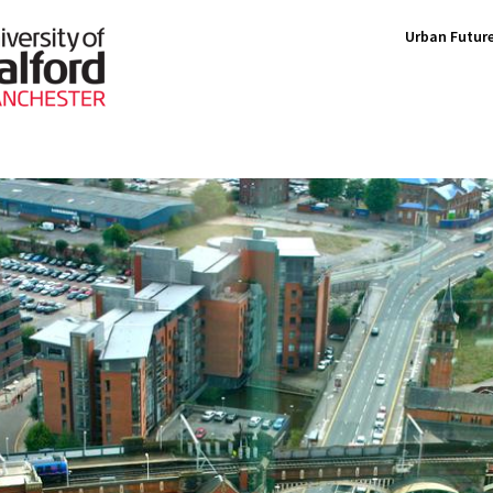
Urban Future