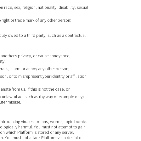
race, sex, religion, nationality, disability, sexual
 right or trade mark of any other person;
duty owed to a third party, such as a contractual
 another’s privacy, or cause annoyance,
ety;
arrass, alarm or annoy any other person;
n, or to misrepresent your identity or affiliation
nate from us, if this is not the case; or
 unlawful act such as (by way of example only)
uter misuse.
introducing viruses, trojans, worms, logic bombs
nologically harmful. You must not attempt to gain
on which Platform is stored or any server,
 You must not attack Platform via a denial-of-