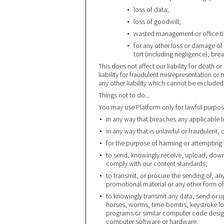
loss of data;
loss of goodwill;
wasted management or office t
for any other loss or damage of
tort (including negligence), bre
This does not affect our liability for death o
liability for fraudulent misrepresentation or
any other liability which cannot be excluded
Things not to do...
You may use Platform only for lawful purpos
in any way that breaches any applicable lo
in any way that is unlawful or fraudulent, 
for the purpose of harming or attempting
to send, knowingly receive, upload, down
comply with our content standards;
to transmit, or procure the sending of, an
promotional material or any other form of 
to knowingly transmit any data, send or up
horses, worms, time-bombs, keystroke lo
programs or similar computer code design
computer software or hardware.