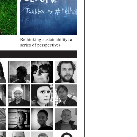
Rethinking sustainability: a
series of perspectives