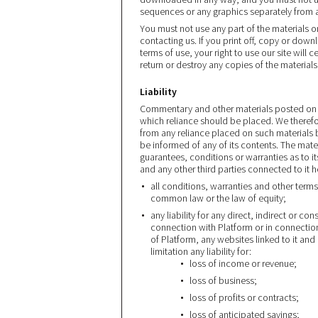
sequences or any graphics separately from 
You must not use any part of the materials 
contacting us. If you print off, copy or dow
terms of use, your right to use our site will
return or destroy any copies of the materia
Liability
Commentary and other materials posted on 
which reliance should be placed. We therefore 
from any reliance placed on such materials 
be informed of any of its contents. The mate
guarantees, conditions or warranties as to i
and any other third parties connected to it 
all conditions, warranties and other term
common law or the law of equity;
any liability for any direct, indirect or c
connection with Platform or in connection w
of Platform, any websites linked to it and
limitation any liability for:
loss of income or revenue;
loss of business;
loss of profits or contracts;
loss of anticipated savings;