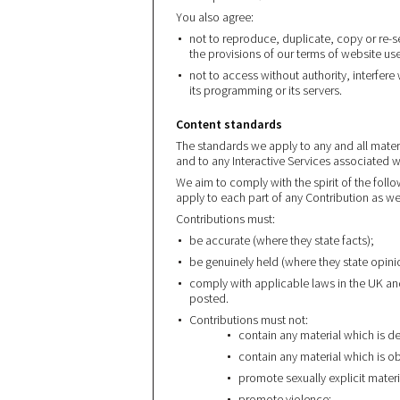
You also agree:
not to reproduce, duplicate, copy or re-s
the provisions of our terms of website us
not to access without authority, interfere
its programming or its servers.
Content standards
The standards we apply to any and all mater
and to any Interactive Services associated wi
We aim to comply with the spirit of the follo
apply to each part of any Contribution as wel
Contributions must:
be accurate (where they state facts);
be genuinely held (where they state opini
comply with applicable laws in the UK an
posted.
Contributions must not:
contain any material which is d
contain any material which is o
promote sexually explicit materi
promote violence;