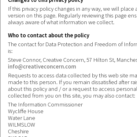
If this privacy policy changes in any way, we will plac
version on this page. Regularly reviewing this page en
always aware of what information we collect.
Who to contact about the policy
The contact for Data Protection and Freedom of Info
is:
Steve Connor, Creative Concern, 57 Hilton St, Manche
info@creativeconcern.com
Requests to access data collected by this web site ma
made to this person. If you remain dissatisfied after rai
about this policy and / or a request to access persona
collected from you on this site, you may also contact:
The Information Commissioner
Wycliffe House
Water Lane
WILMSLOW
Cheshire