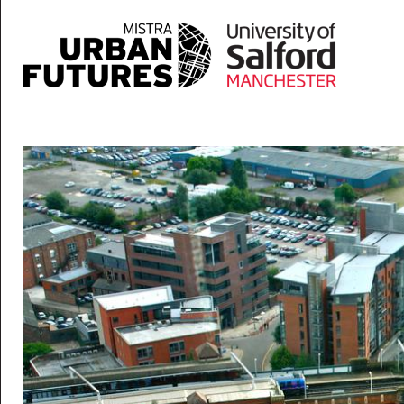
Skip to main content