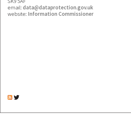
SK9 5AF
email:
data@dataprotection.gov.uk
website:
Information Commissioner