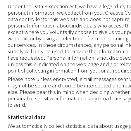
Under the Data Protection Act, we have a legal duty t
personal information we collect from you. Creative Co
data controller for this web site and does not capture
personal information about individuals who access thi
except where you voluntarily choose to give us your p
via email, or by using an electronic form, or enquiring
our services. In these circumstances, any personal in
supply will only be used to provide the information or
have requested. Personal information is not disclosed 
unless this is indicated on the web page and / or rele
point of collecting information from you, or as require
Please note unless encrypted, email messages sent vi
may not be secure and could be intercepted and re
else. Please bear this in mind when deciding whether 
personal or sensitive information in any email messa
to send.
Statistical data
We automatically collect statistical data about usage 