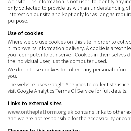
website. This information is not used to identify any indi
only collected to provide us with an understanding of 
interest on our site and kept only for as long as require
purpose.
Use of cookies
Where we do use cookies on this site in order to collec
it improve its information delivery. A cookie is a text file
your computer to our server. Cookies in themselves do
the individual user, just the computer used.
We do not use cookies to collect any personal inform
you.
The website uses Google Analytics to collect statistica
visit Google Analytics Terms Of Service for full details.
Links to external sites
www.ontheplatform.org.uk
contains links to other ex
and we are not responsible for the accessibility or con
Changes to this privacy policy