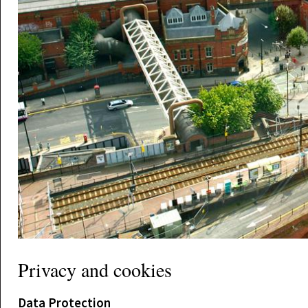
Privacy and cookies
Data Protection