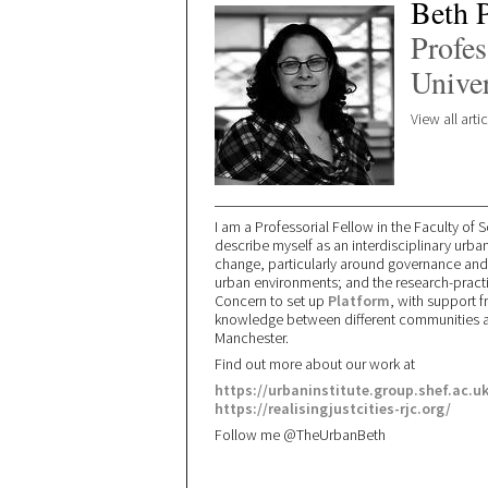
Beth 
Profes
Univer
View all arti
I am a Professorial Fellow in the Faculty of So
describe myself as an interdisciplinary urba
change, particularly around governance and po
urban environments; and the research-practic
Concern to set up
Platform
, with support 
knowledge between different communities an
Manchester.
Find out more about our work at
https://urbaninstitute.group.shef.ac.uk
https://realisingjustcities-rjc.org/
Follow me @TheUrbanBeth