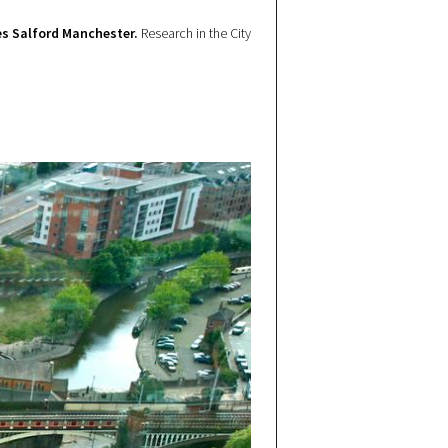
s Salford Manchester.
Research in the City