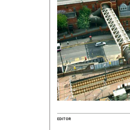
EDITOR