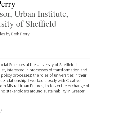
Perry
sor, Urban Institute,
sity of Sheffield
cles by Beth Perry
cial Sciences at the University of Sheffield. I
nist, interested in processes of transformation and
licy processes; the roles of universities in their
e relationship. I worked closely with Creative
from Mistra Urban Futures, to foster the exchange of
d stakeholders around sustainability in Greater
/