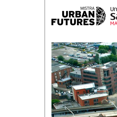
Skip to main content