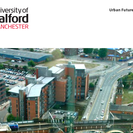
Urban Future