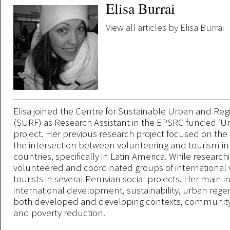
Elisa Burrai
View all articles by Elisa Burrai
Elisa joined the Centre for Sustainable Urban and Reg
(SURF) as Research Assistant in the EPSRC funded ‘Ur
project. Her previous research project focused on the 
the intersection between volunteering and tourism i
countries, specifically in Latin America. While research
volunteered and coordinated groups of international
tourists in several Peruvian social projects. Her main in
international development, sustainability, urban rege
both developed and developing contexts, communi
and poverty reduction.