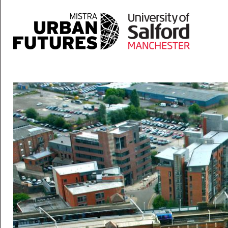
Skip to main content