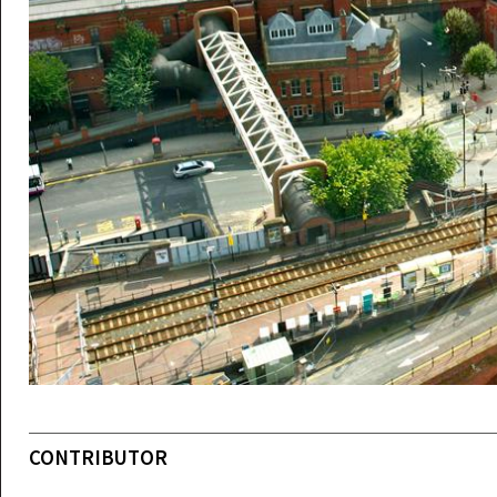
CONTRIBUTOR