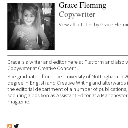
Grace Fleming
Copywriter
View all articles by Grace Flem
Grace is a writer and editor here at Platform and also 
Copywriter at Creative Concern.
She graduated from The University of Nottingham in 2
degree in English and Creative Writing and afterwards 
the editorial department of a number of publications,
securing a position as Assistant Editor at a Mancheste
magazine.