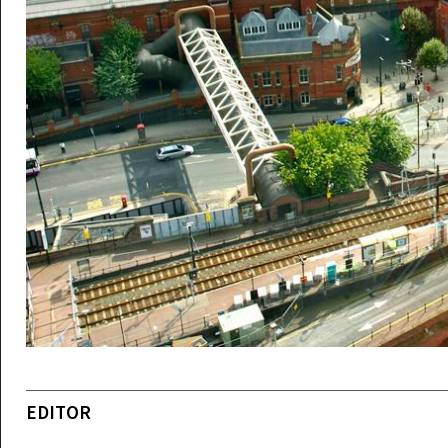
EDITOR