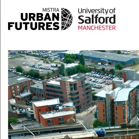
Skip to main content