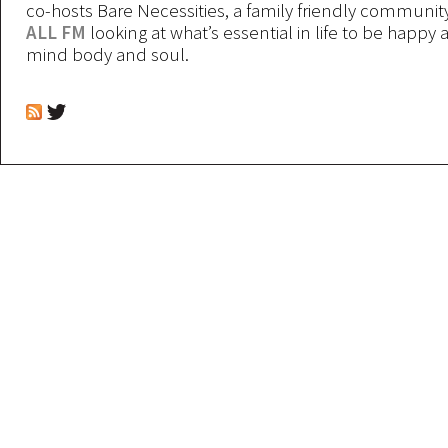
co-hosts Bare Necessities, a family friendly communit
ALL FM
looking at what’s essential in life to be happy 
mind body and soul.