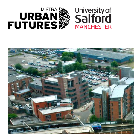
Skip to main content