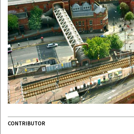
CONTRIBUTOR