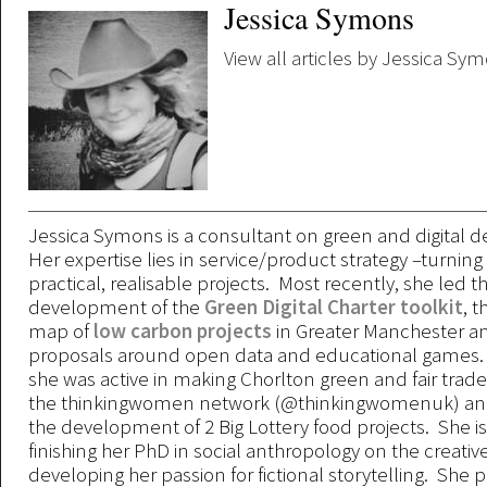
Jessica Symons
View all articles by Jessica Sy
Jessica Symons is a consultant on green and digital
Her expertise lies in service/product strategy –turning 
practical, realisable projects. Most recently, she led t
development of the
Green Digital Charter toolkit
, t
map of
low carbon projects
in Greater Manchester a
proposals around open data and educational games. 
she was active in making Chorlton green and fair trad
the thinkingwomen network (@thinkingwomenuk) an
the development of 2 Big Lottery food projects. She is 
finishing her PhD in social anthropology on the creati
developing her passion for fictional storytelling. She