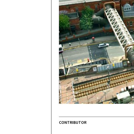
CONTRIBUTOR