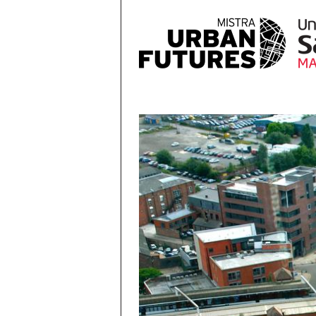
Skip to main content