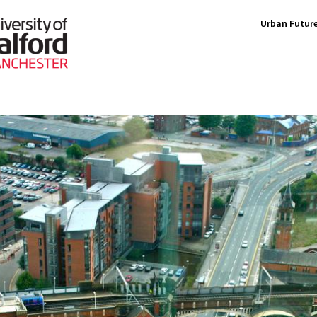
Urban Future