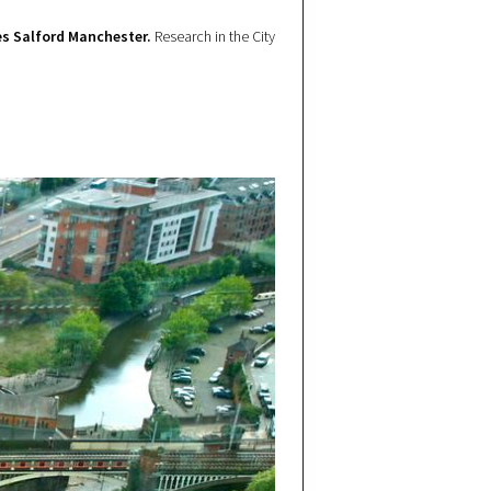
s Salford Manchester.
Research in the City