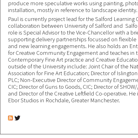
produce more speculative works using painting, pho
installation, mostly in reference to landscape identity.
Paul is currently project lead for the Salford Learning 
collaboration between University of Salford and Salfor
role is Special Advisor to the Vice-Chancellor with a brie
supporting delivery partnerships focussed on flexible 
and new learning engagements. He also holds an Ente
for Creative Community Engagement and teaches in t
Contemporary Fine Art practice and Creative Education
outside of the University include: Joint Chair of the Na
Association for Fine Art Education; Director of Islington
PLC; Non-Executive Director of Community Engageme
CIC; Director of Guns to Goods, CIC; Director of SHOW
and Director of the Creative Leftfield Co-operative. He
Ebor Studios in Rochdale, Greater Manchester.