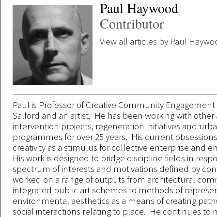
Paul Haywood
Contributor
View all articles by Paul Hayw
Paul is Professor of Creative Community Engagement a
Salford and an artist. He has been working with other a
intervention projects, regeneration initiatives and ur
programmes for over 25 years. His current obsessions
creativity as a stimulus for collective enterprise and
His work is designed to bridge discipline fields in res
spectrum of interests and motivations defined by con
worked on a range of outputs from architectural comm
integrated public art schemes to methods of represe
environmental aesthetics as a means of creating pat
social interactions relating to place. He continues t