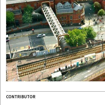
CONTRIBUTOR