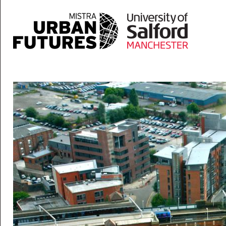
Skip to main content