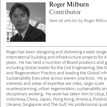
Roger Milburn
Contributor
View all articles by Roger Milbu
Roger has been designing and delivering a wide range
international building and infrastructure projects for A
years. He has held a number of Board positions and gl
including Global leader for the Civil Engineering, Sit
and Regeneration Practice and leading the Global Inf
Sustainability Executive across eleven practices. His p
interests and areas of expertise are cities, large-scale
masterplanning, urban regeneration, sustainability an
disciplinary working. His work has taken him to Libya,
Indonesia, China, Japan, Hong Kong, America, Poland,
Ukraine, Singapore and The Gulf. His professional quali