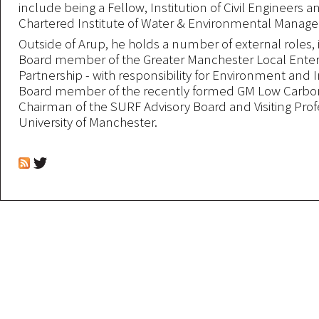
include being a Fellow, Institution of Civil Engineers a
Chartered Institute of Water & Environmental Manag
Outside of Arup, he holds a number of external roles,
Board member of the Greater Manchester Local Enter
Partnership - with responsibility for Environment and I
Board member of the recently formed GM Low Carbon
Chairman of the SURF Advisory Board and Visiting Prof
University of Manchester.