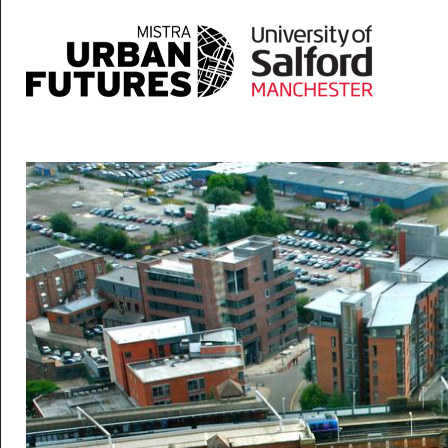
Skip to main content