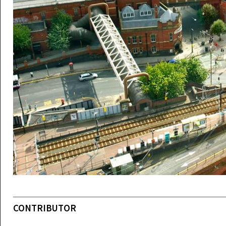
CONTRIBUTOR