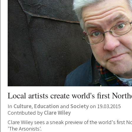
Local artists create world's first Nort
In
Culture
,
Education
and
Society
on 19.03.2015
Contributed by
Clare Wiley
Clare Wiley sees a sneak preview of the world's first 
'The Arsonists'.