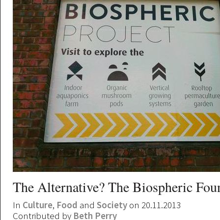
The Alternative? The Biospheric Fou
In
Culture
,
Food
and
Society
on 20.11.2013
Contributed by
Beth Perry