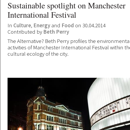
Sustainable spotlight on Manchester
International Festival
In
Culture
,
Energy
and
Food
on 30.04.2014
Contributed by
Beth Perry
The Alternative? Beth Perry profiles the environmental
activities of Manchester International Festival within 
cultural ecology of the city.