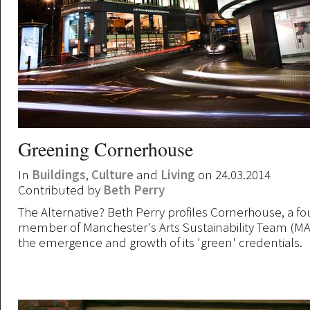
Greening Cornerhouse
In
Buildings
,
Culture
and
Living
on 24.03.2014
Contributed by
Beth Perry
The Alternative? Beth Perry profiles Cornerhouse, a f
member of Manchester's Arts Sustainability Team (MA
the emergence and growth of its 'green' credentials.