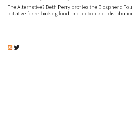
The Alternative? Beth Perry profiles the Biospheric Fo
initiative for rethinking food production and distribution