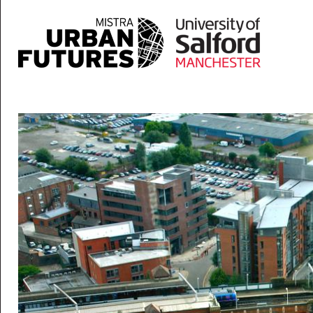
Skip to main content