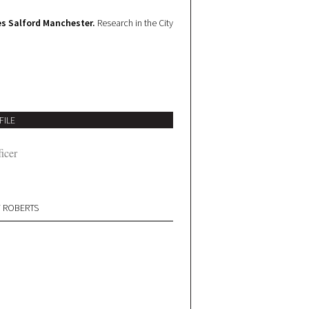
s Salford Manchester.
Research in the City
FILE
icer
W ROBERTS