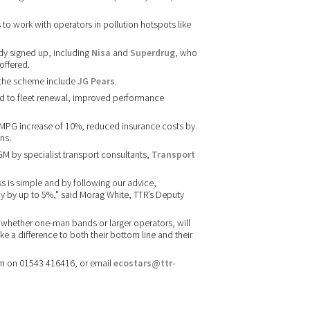
o work with operators in pollution hotspots like
dy signed up, including
Nisa
and
Superdrug
, who
offered.
 the scheme include
JG Pears
.
 to fleet renewal, improved performance
 MPG increase of 10%, reduced insurance costs by
ns.
M by specialist transport consultants,
Transport
ss is simple and by following our advice,
cy by up to 5%," said Morag White, TTR’s Deputy
 whether one-man bands or larger operators, will
ke a difference to both their bottom line and their
am on 01543 416416, or email
ecostars@ttr-