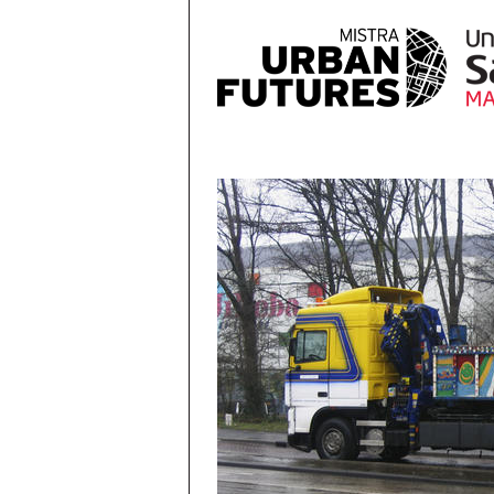
Skip to main content