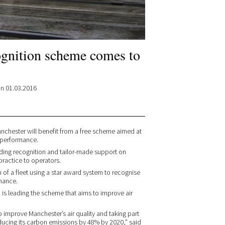
ognition scheme comes to
n 01.03.2016
nchester will benefit from a free scheme aimed at
 performance.
iding recognition and tailor-made support on
practice to operators.
of a fleet using a star award system to recognise
mance.
 is leading the scheme that aims to improve air
o improve Manchester’s air quality and taking part
educing its carbon emissions by 48% by 2020,” said