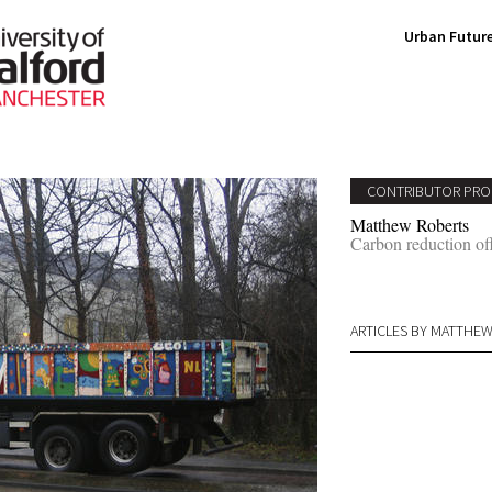
Urban Future
CONTRIBUTOR PRO
Matthew Roberts
Carbon reduction off
ARTICLES BY MATTHE