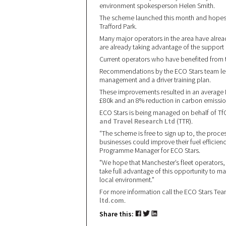
environment spokesperson Helen Smith.
The scheme launched this month and hopes t
Trafford Park.
Many major operators in the area have alrea
are already taking advantage of the support 
Current operators who have benefited from
Recommendations by the ECO Stars team led
management and a driver training plan.
These improvements resulted in an average
£80k and an 8% reduction in carbon emissio
ECO Stars is being managed on behalf of TfG
and Travel Research Ltd
(TTR).
“The scheme is free to sign up to, the proce
businesses could improve their fuel efficien
Programme Manager for ECO Stars.
"We hope that Manchester’s fleet operators,
take full advantage of this opportunity to ma
local environment.”
For more information call the ECO Stars Te
ltd.com
.
Share this: