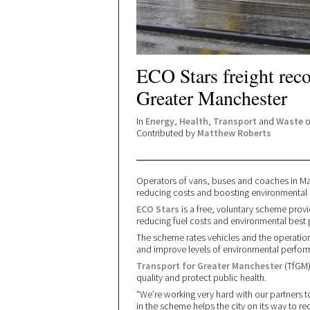
ECO Stars freight rec
Greater Manchester
In
Energy
,
Health
,
Transport
and
Waste
o
Contributed by
Matthew Roberts
Operators of vans, buses and coaches in Ma
reducing costs and boosting environmental
ECO Stars
is a free, voluntary scheme prov
reducing fuel costs and environmental best 
The scheme rates vehicles and the operation 
and improve levels of environmental perfor
Transport for Greater Manchester
(TfGM)
quality and protect public health.
“We’re working very hard with our partners t
in the scheme helps the city on its way to r