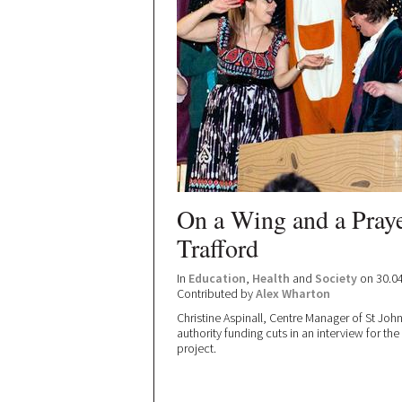
On a Wing and a Prayer
Trafford
In
Education
,
Health
and
Society
on 30.0
Contributed by
Alex Wharton
Christine Aspinall, Centre Manager of St John
authority funding cuts in an interview for th
project.