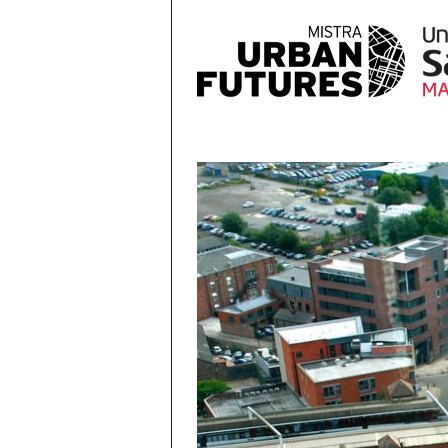
Skip to main content