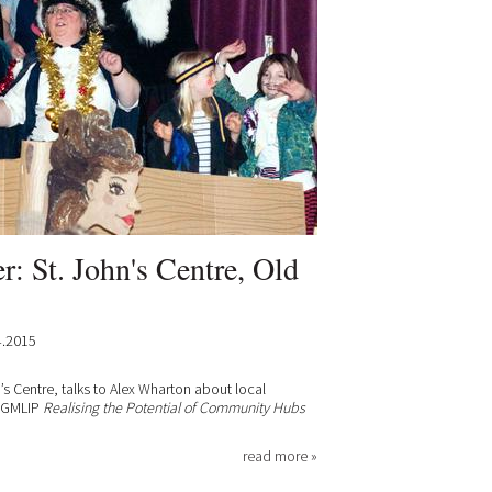
: St. John's Centre, Old
4.2015
’s Centre, talks to Alex Wharton about local
e GMLIP
Realising the Potential of Community Hubs
read more »