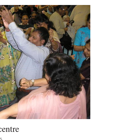
centre
15