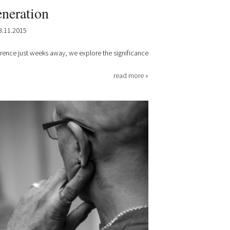
neration
3.11.2015
erence just weeks away, we explore the significance
read more »