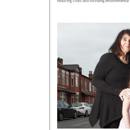
reducing costs and boosting environmental