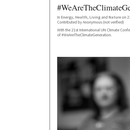
#WeAreTheClimateGe
In
Energy
,
Health
,
Living
and
Nature
on 2
Contributed by
Anonymous (not verified)
With the 21st International UN Climate Conf
of #WeAreTheClimateGeneration.