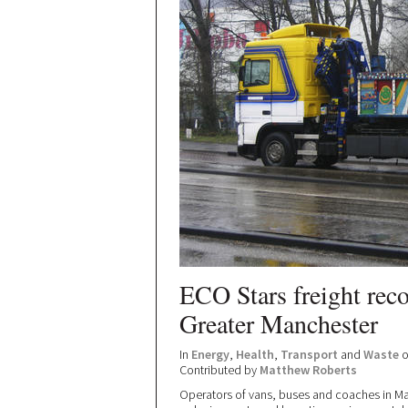
ECO Stars freight rec
Greater Manchester
In
Energy
,
Health
,
Transport
and
Waste
o
Contributed by
Matthew Roberts
Operators of vans, buses and coaches in Ma