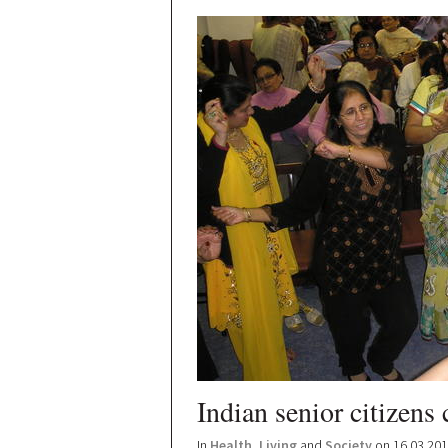
Indian senior citizens 
In
Health
,
Living
and
Society
on 16.03.20