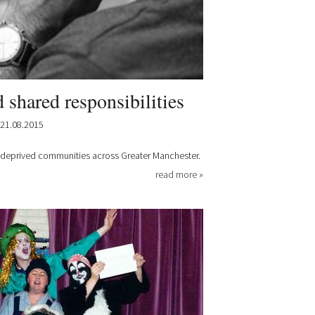
d shared responsibilities
21.08.2015
in deprived communities across Greater Manchester.
read more »