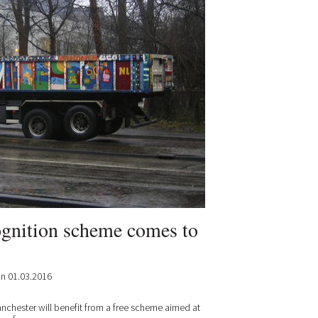
ognition scheme comes to
n 01.03.2016
nchester will benefit from a free scheme aimed at