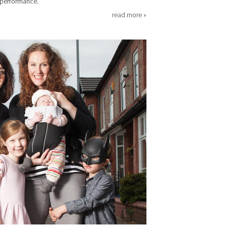
 performance.
read more »