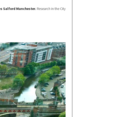
s Salford Manchester.
Research in the City