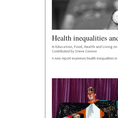
Health inequalities an
In
Education
,
Food
,
Health
and
Living
on 
Contributed by
Steve Connor
A new report examines health inequalities 