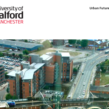
Urban Future