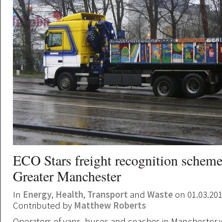
ECO Stars freight recognition schem
Greater Manchester
In
Energy
,
Health
,
Transport
and
Waste
on 01.03.20
Contributed by
Matthew Roberts
Operators of vans, buses and coaches in Manchester w