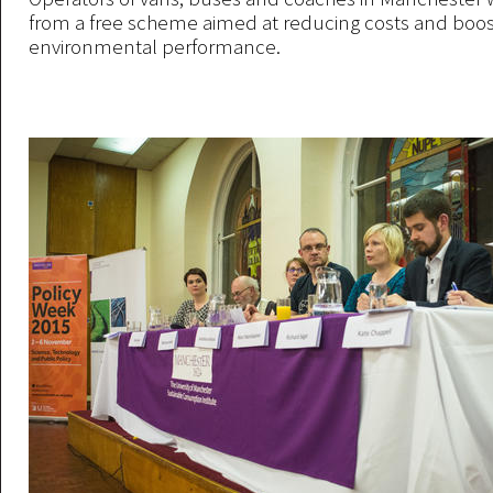
from a free scheme aimed at reducing costs and boos
environmental performance.