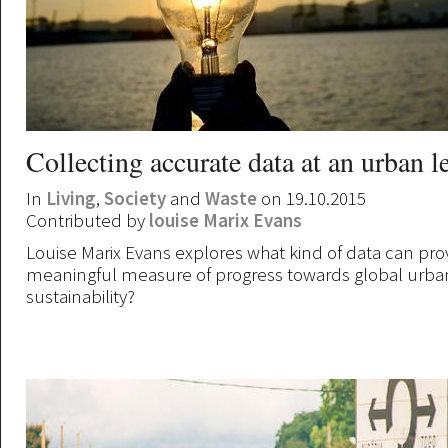
Collecting accurate data at an urban l
In
Living
,
Society
and
Waste
on 19.10.2015
Contributed by
louise Marix Evans
Louise Marix Evans explores what kind of data can pro
meaningful measure of progress towards global urba
sustainability?