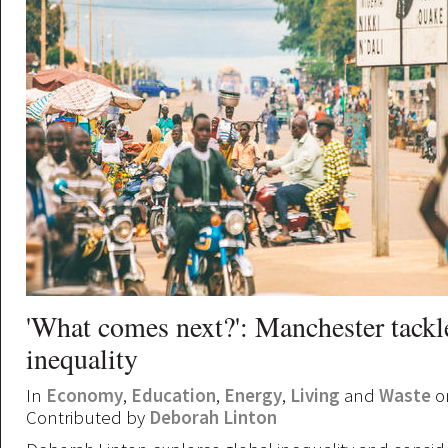
'What comes next?': Manchester tackl
inequality
In
Economy
,
Education
,
Energy
,
Living
and
Waste
on
Contributed by
Deborah Linton