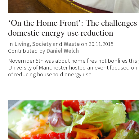
‘On the Home Front’: The challenges
domestic energy use reduction
In
Living
,
Society
and
Waste
on 30.11.2015
Contributed by
Daniel Welch
November 5th was about home fires not bonfires this y
University of Manchester hosted an event focused on
of reducing household energy use.