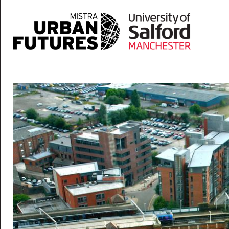
Skip to main content