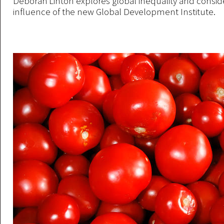
Deborah Linton explores global inequality and consid
influence of the new Global Development Institute.