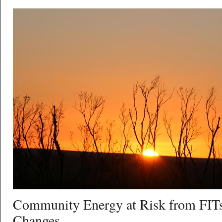
Community Energy at Risk from FITs
Changes