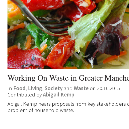
Working On Waste in Greater Manche
In
Food
,
Living
,
Society
and
Waste
on 30.10.2015
Contributed by
Abigail Kemp
Abigail Kemp hears proposals from key stakeholders o
problem of household waste.