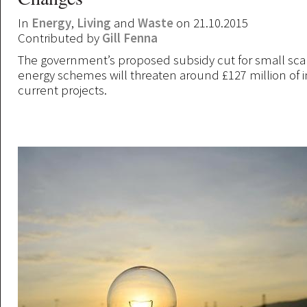
In
Energy
,
Living
and
Waste
on 21.10.2015
Contributed by
Gill Fenna
The government’s proposed subsidy cut for small sc
energy schemes will threaten around £127 million of 
current projects.