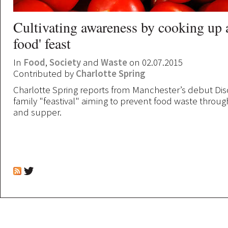
Cultivating awareness by cooking up 
food' feast
In
Food
,
Society
and
Waste
on 02.07.2015
Contributed by
Charlotte Spring
Charlotte Spring reports from Manchester’s debut Dis
family "feastival" aiming to prevent food waste through
and supper.