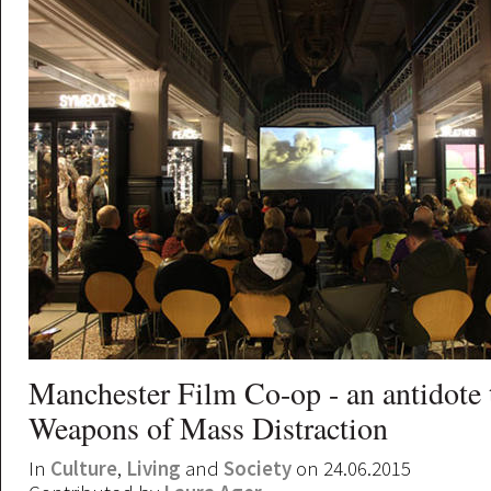
Manchester Film Co-op - an antidote 
Weapons of Mass Distraction
In
Culture
,
Living
and
Society
on 24.06.2015