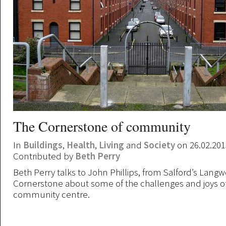
The Cornerstone of community
In
Buildings
,
Health
,
Living
and
Society
on 26.02.201
Contributed by
Beth Perry
Beth Perry talks to John Phillips, from Salford’s Langw
Cornerstone about some of the challenges and joys o
community centre.