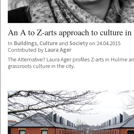
An A to Z-arts approach to culture in 
In
Buildings
,
Culture
and
Society
on 24.04.2015
Contributed by
Laura Ager
The Alternative? Laura Ager profiles Z-arts in Hulme a
grassroots culture in the city.