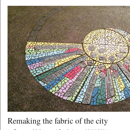
Remaking the fabric of the city