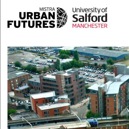
Skip to main content