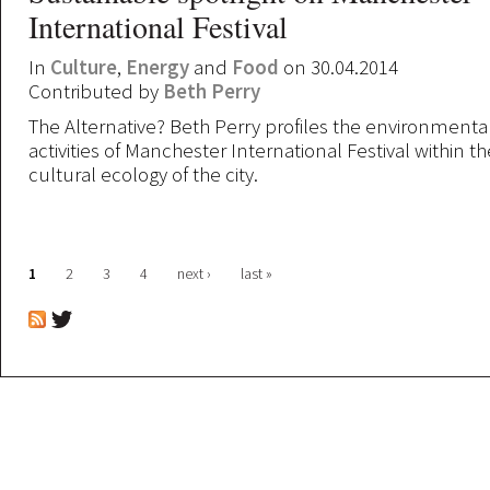
International Festival
In
Culture
,
Energy
and
Food
on 30.04.2014
Contributed by
Beth Perry
The Alternative? Beth Perry profiles the environmental
activities of Manchester International Festival within 
cultural ecology of the city.
Pages
1
2
3
4
next ›
last »