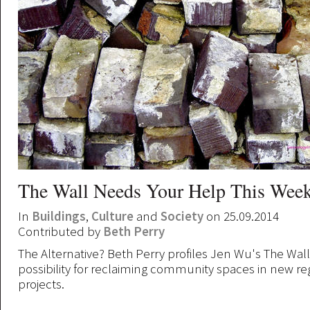
The Wall Needs Your Help This Wee
In
Buildings
,
Culture
and
Society
on 25.09.2014
Contributed by
Beth Perry
The Alternative? Beth Perry profiles Jen Wu's The Wal
possibility for reclaiming community spaces in new r
projects.