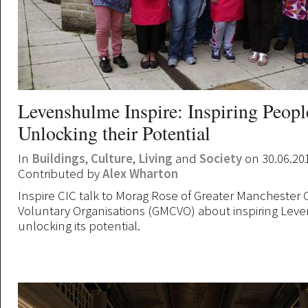
Levenshulme Inspire: Inspiring Peopl
Unlocking their Potential
In
Buildings
,
Culture
,
Living
and
Society
on 30.06.20
Contributed by
Alex Wharton
Inspire CIC talk to Morag Rose of Greater Manchester 
Voluntary Organisations (GMCVO) about inspiring Le
unlocking its potential.