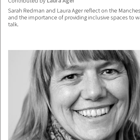
Contributed by
Laura Ager
Sarah Redman and Laura Ager reflect on the Manches
and the importance of providing inclusive spaces to w
talk.