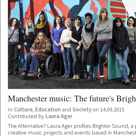
Manchester music: The future's Brigh
In
Culture
,
Education
and
Society
on 14.09.2015
Contributed by
Laura Ager
The Alternative? Laura Ager profiles Brighter Sound, a
creative music projects and events based in Manchest