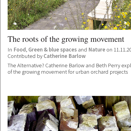
The roots of the growing movement
In
Food
,
Green & blue spaces
and
Nature
on 11.11.2
Contributed by
Catherine Barlow
The Alternative? Catherine Barlow and Beth Perry explo
of the growing movement for urban orchard projects