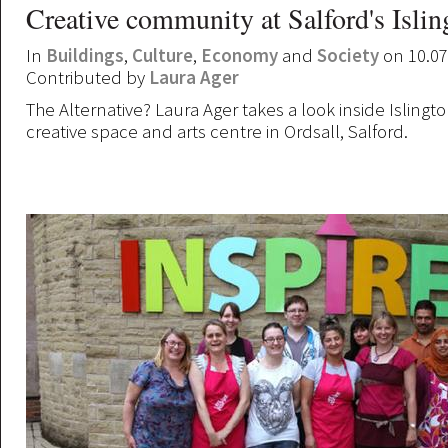
Creative community at Salford's Islin
In
Buildings
,
Culture
,
Economy
and
Society
on 10.07
Contributed by
Laura Ager
The Alternative? Laura Ager takes a look inside Islingto
creative space and arts centre in Ordsall, Salford.