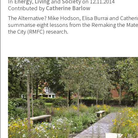
In
Energy
,
Living
and
Society
on 12.11.2014
Contributed by
Catherine Barlow
The Alternative? Mike Hodson, Elisa Burrai and Cather
summarise eight lessons from the Remaking the Materi
the City (RMFC) research.