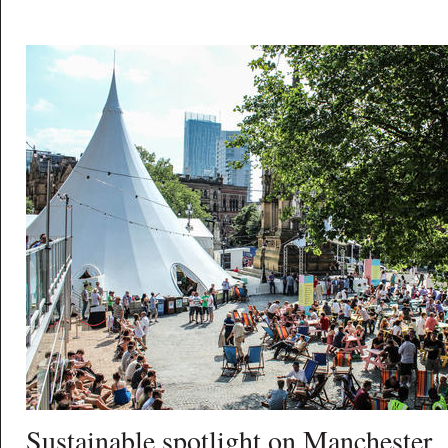
Sustainable spotlight on Manchester