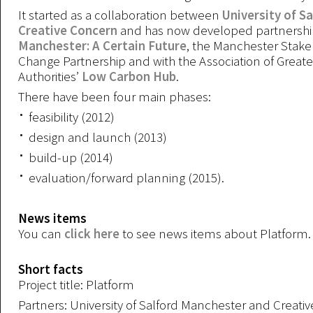
It started as a collaboration between
University of S
Creative Concern
and has now developed partnershi
Manchester: A Certain Future
, the Manchester Stake
Change Partnership and with the Association of Great
Authorities’
Low Carbon Hub
.
There have been four main phases:
feasibility (2012)
design and launch (2013)
build-up (2014)
evaluation/forward planning (2015).
News items
You can
click here
to see news items about Platform.
Short facts
Project title: Platform
Partners: University of Salford Manchester and Creati