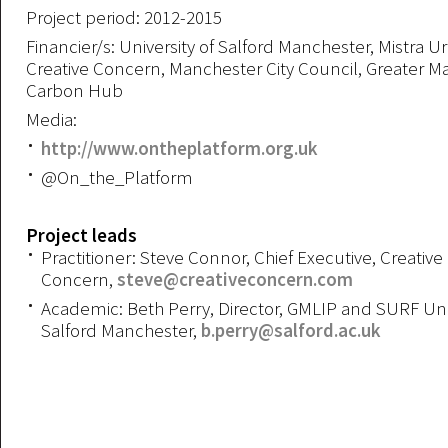
Project period: 2012-2015
Financier/s: University of Salford Manchester, Mistra U
Creative Concern, Manchester City Council, Greater 
Carbon Hub
Media:
http://www.ontheplatform.org.uk
@On_the_Platform
Project leads
Practitioner: Steve Connor, Chief Executive, Creative
Concern,
steve@creativeconcern.com
Academic: Beth Perry, Director, GMLIP and SURF Univ
Salford Manchester,
b.perry@salford.ac.uk