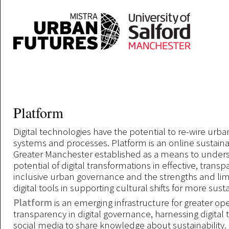
Skip to main content
Platform
Digital technologies have the potential to re-wire ur
systems and processes. Platform is an online sustainabi
Greater Manchester established as a means to under
potential of digital transformations in effective, trans
inclusive urban governance and the strengths and limi
digital tools in supporting cultural shifts for more sus
Platform
is an emerging infrastructure for greater o
transparency in digital governance, harnessing digital
social media to share knowledge about sustainability.