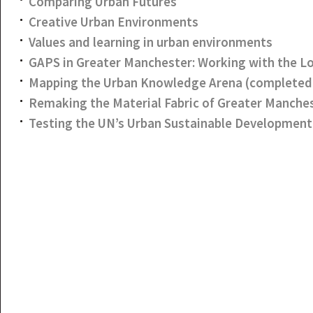
Comparing Urban Futures
Creative Urban Environments
Values and learning in urban environments
GAPS in Greater Manchester: Working with the 
Mapping the Urban Knowledge Arena (completed 
Remaking the Material Fabric of Greater Manche
Testing the UN’s Urban Sustainable Development