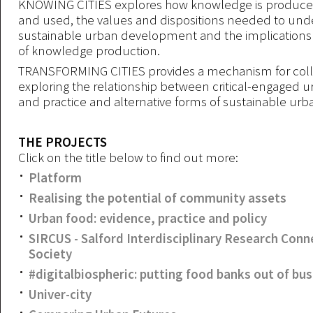
KNOWING CITIES explores how knowledge is produc
and used, the values and dispositions needed to und
sustainable urban development and the implications 
of knowledge production.
TRANSFORMING CITIES provides a mechanism for colle
exploring the relationship between critical-engaged 
and practice and alternative forms of sustainable urb
THE PROJECTS
Click on the title below to find out more:
Platform
Realising the potential of community assets
Urban food: evidence, practice and policy
SIRCUS - Salford Interdisciplinary Research Con
Society
#digitalbiospheric: putting food banks out of bu
Univer-city