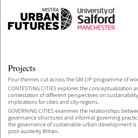
Skip to main content
Projects
Four themes cut across the GM LIP programme of wor
CONTESTING CITIES explores the conceptualization a
contestation of different perspectives on sustainability
implications for cities and city-regions.
GOVERNING CITIES examines the relationships betwe
governance structures and informal governing practi
the governance of sustainable urban development is 
post-austerity Britain.