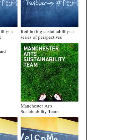
lity: a
Rethinking sustainability: a
s
series of perspectives
and
Manchester Arts
Sustainability Team