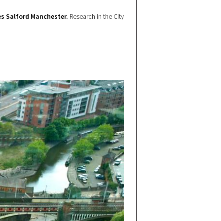
s Salford Manchester.
Research in the City