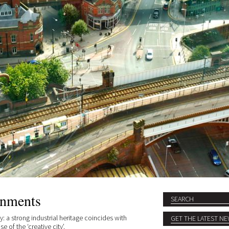
onments
Search
SEARCH FORM
: a strong industrial heritage coincides with
 of the ‘creative city’.