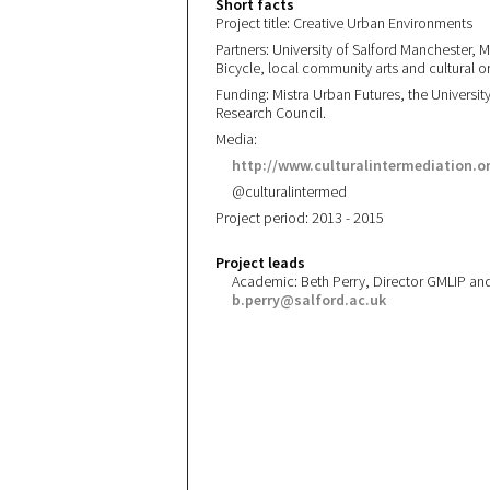
Short facts
Project title: Creative Urban Environments
Partners: University of Salford Manchester, M
Bicycle, local community arts and cultural or
Funding: Mistra Urban Futures, the Universi
Research Council.
Media:
http://www.culturalintermediation.o
@culturalintermed
Project period: 2013 - 2015
Project leads
Academic: Beth Perry, Director GMLIP and
b.perry@salford.ac.uk